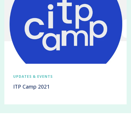
UPDATES & EVENTS
ITP Camp 2021