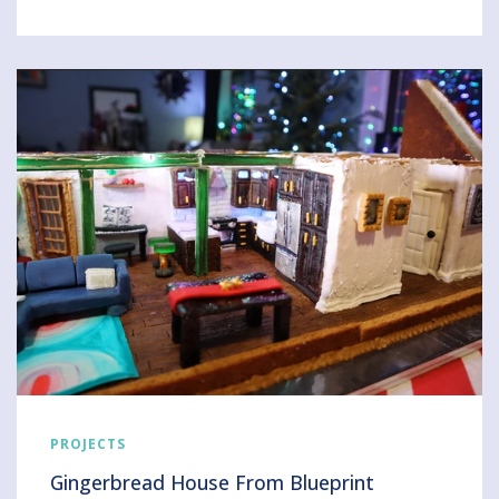
PROJECTS
Gingerbread House From Blueprint