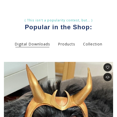
( This isn't a popularity contest, but... )
Popular in the Shop:
Digital Downloads
Products
Collection