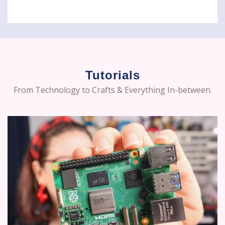
Tutorials
From Technology to Crafts & Everything In-between.