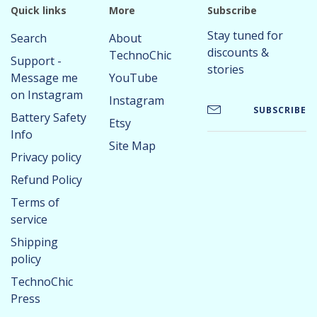
Quick links
More
Subscribe
Stay tuned for
Search
About
discounts &
TechnoChic
Support -
stories
Message me
YouTube
on Instagram
Instagram
SUBSCRIBE
Battery Safety
Etsy
Info
Site Map
Privacy policy
Refund Policy
Terms of
service
Shipping
policy
TechnoChic
Press