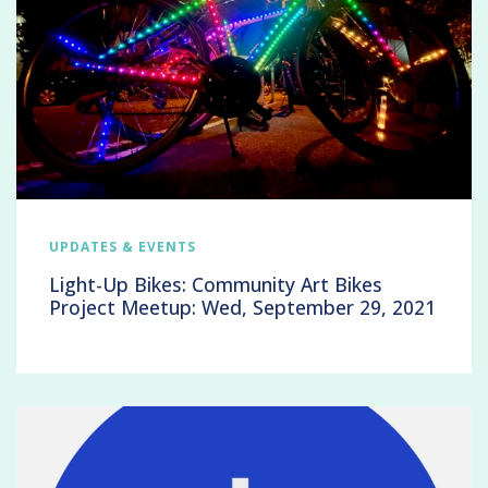
UPDATES & EVENTS
Light-Up Bikes: Community Art Bikes
Project Meetup: Wed, September 29, 2021