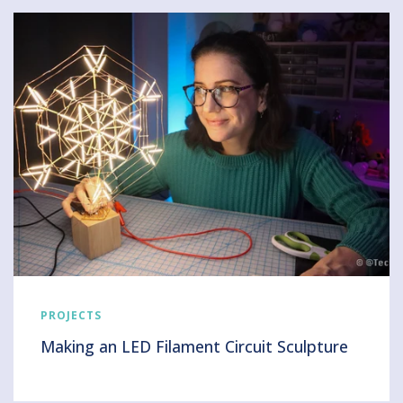
PROJECTS
Making an LED Filament Circuit Sculpture