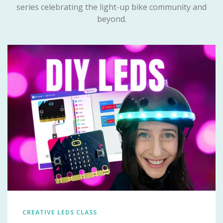
series celebrating the light-up bike community and
beyond.
CREATIVE LEDS CLASS