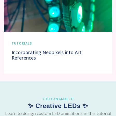
TUTORIALS
Incorporating Neopixels into Art:
References
YOU CAN MAKE IT!
✨ Creative LEDs ✨
Learn to design custom LED animations in this tutorial