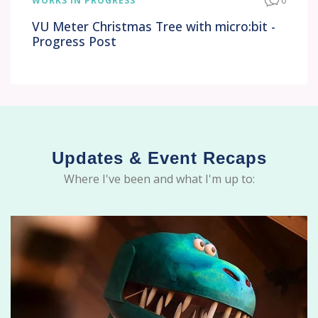
WORKS IN PROGRESS
0
VU Meter Christmas Tree with micro:bit -
Progress Post
Updates & Event Recaps
Where I've been and what I'm up to: