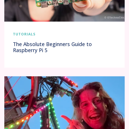
TUTORIALS
The Absolute Beginners Guide to
Raspberry Pi 5