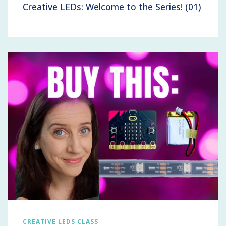
Creative LEDs: Welcome to the Series! (01)
CREATIVE LEDS CLASS