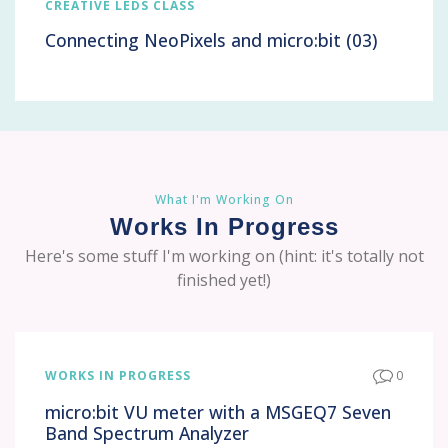
CREATIVE LEDS CLASS
Connecting NeoPixels and micro:bit (03)
What I'm Working On
Works In Progress
Here's some stuff I'm working on (hint: it's totally not
finished yet!)
WORKS IN PROGRESS
0
micro:bit VU meter with a MSGEQ7 Seven
Band Spectrum Analyzer