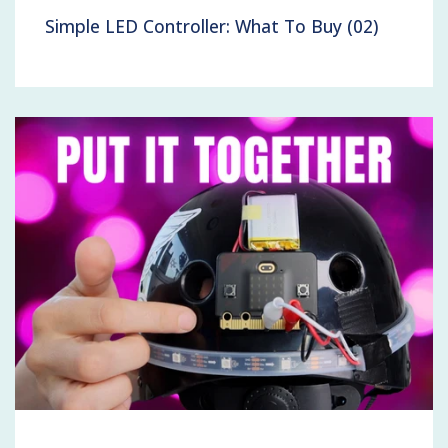
Simple LED Controller: What To Buy (02)