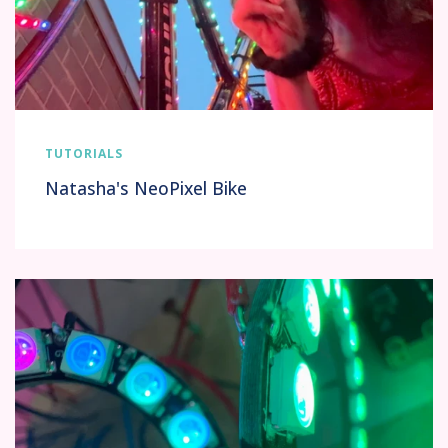
TUTORIALS
Natasha's NeoPixel Bike