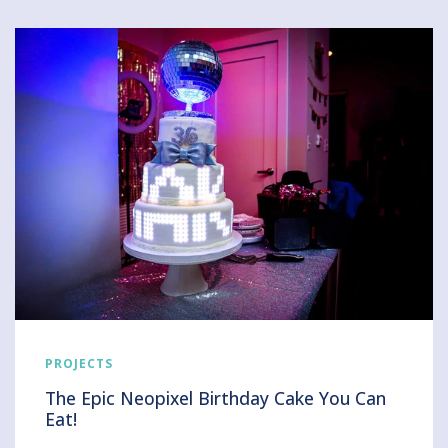
PROJECTS
The Epic Neopixel Birthday Cake You Can
Eat!