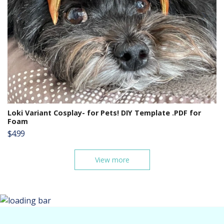
Loki Variant Cosplay- for Pets! DIY Template .PDF for
Foam
$4.99
View more