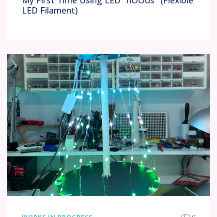
My First Time Using LED "nOOds" (Flexible
LED Filament)