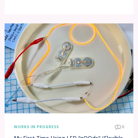
WORKS IN PROGRESS
0