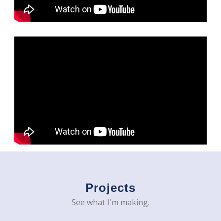
Projects
See what I'm making.