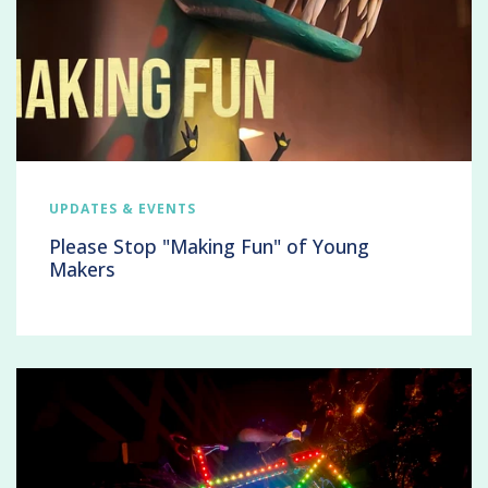
UPDATES & EVENTS
Please Stop "Making Fun" of Young
Makers