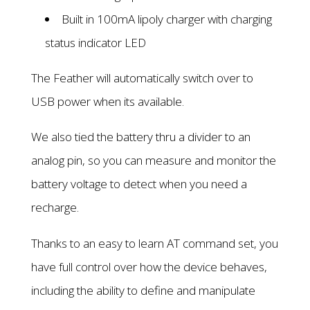
Built in 100mA lipoly charger with charging
status indicator LED
The Feather will automatically switch over to
USB power when its available.
We also tied the battery thru a divider to an
analog pin, so you can measure and monitor the
battery voltage to detect when you need a
recharge.
Thanks to an easy to learn AT command set, you
have full control over how the device behaves,
including the ability to define and manipulate