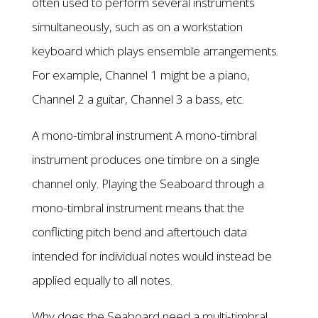
often used to perform several instruments
simultaneously, such as on a workstation
keyboard which plays ensemble arrangements.
For example, Channel 1 might be a piano,
Channel 2 a guitar, Channel 3 a bass, etc.
A mono-timbral instrument A mono-timbral
instrument produces one timbre on a single
channel only. Playing the Seaboard through a
mono-timbral instrument means that the
conflicting pitch bend and aftertouch data
intended for individual notes would instead be
applied equally to all notes.
Why does the Seaboard need a multi-timbral