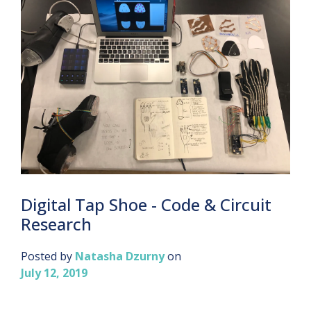
Digital Tap Shoe - Code & Circuit
Research
Posted by
Natasha Dzurny
on
July 12, 2019