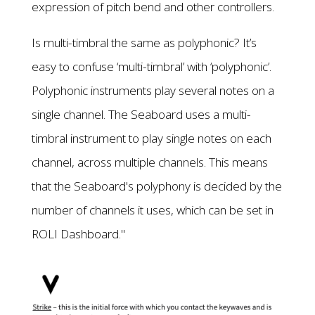
expression of pitch bend and other controllers.
Is multi-timbral the same as polyphonic? It’s
easy to confuse ‘multi-timbral’ with ‘polyphonic’.
Polyphonic instruments play several notes on a
single channel. The Seaboard uses a multi-
timbral instrument to play single notes on each
channel, across multiple channels. This means
that the Seaboard's polyphony is decided by the
number of channels it uses, which can be set in
ROLI Dashboard."