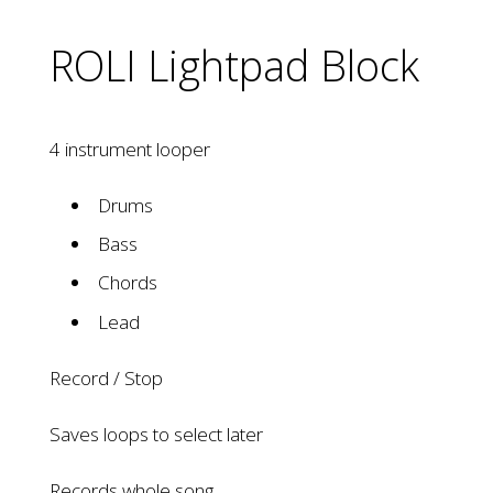
ROLI Lightpad Block
4 instrument looper
Drums
Bass
Chords
Lead
Record / Stop
Saves loops to select later
Records whole song