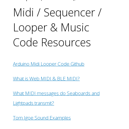
Midi / Sequencer /
Looper & Music
Code Resources
Arduino Midi Looper Code Github
What is Web MIDI & BLE MIDI?
What MIDI messages do Seaboards and
Lightpads transmit?
Tom Igoe Sound Examples