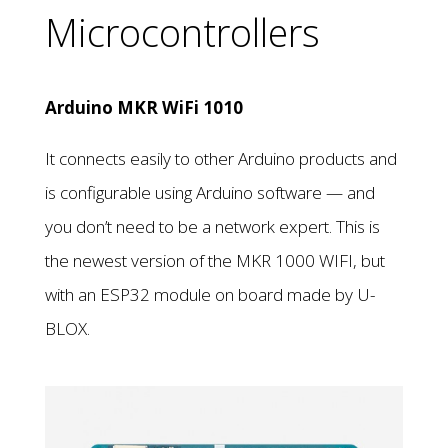
Microcontrollers
Arduino MKR WiFi 1010
It connects easily to other Arduino products and
is configurable using Arduino software — and
you don’t need to be a network expert. This is
the newest version of the MKR 1000 WIFI, but
with an ESP32 module on board made by U-
BLOX.