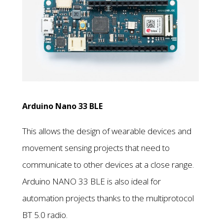
Arduino Nano 33 BLE
This allows the design of wearable devices and
movement sensing projects that need to
communicate to other devices at a close range.
Arduino NANO 33 BLE is also ideal for
automation projects thanks to the multiprotocol
BT 5.0 radio.