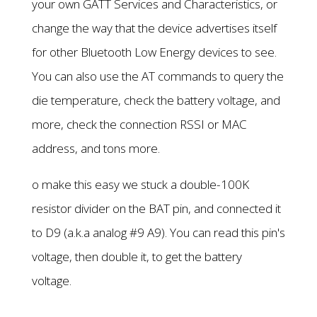
your own GATT Services and Characteristics, or
change the way that the device advertises itself
for other Bluetooth Low Energy devices to see.
You can also use the AT commands to query the
die temperature, check the battery voltage, and
more, check the connection RSSI or MAC
address, and tons more.
o make this easy we stuck a double-100K
resistor divider on the BAT pin, and connected it
to D9 (a.k.a analog #9 A9). You can read this pin's
voltage, then double it, to get the battery
voltage.