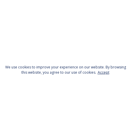
We use cookies to improve your experience on our website. By browsing
this website, you agree to our use of cookies.
Accept