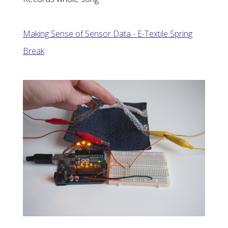
Making Sense of Sensor Data - E-Textile Spring
Break