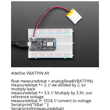
#define VBATPIN A9
float measuredvbat = analogRead(VBATPIN);
measuredvbat *= 2; // we divided by 2, so
multiply back
measuredvbat *= 3.3; // Multiply by 3.3V, our
reference voltage
measuredvbat /= 1024; // convert to voltage
Serial.print("VBat: " );
Serial.println(measuredvbat);