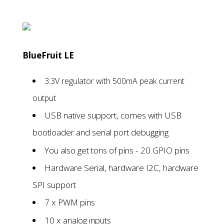
BlueFruit LE
3.3V regulator with 500mA peak current
output
USB native support, comes with USB
bootloader and serial port debugging
You also get tons of pins - 20 GPIO pins
Hardware Serial, hardware I2C, hardware
SPI support
7 x PWM pins
10 x analog inputs