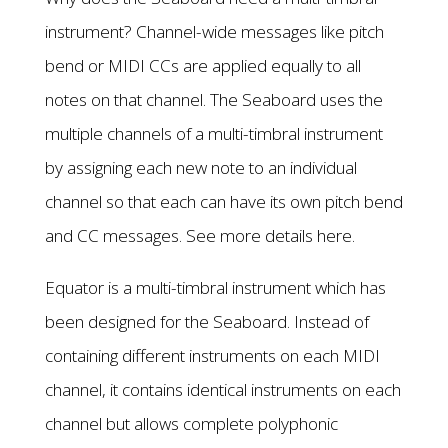
instrument? Channel-wide messages like pitch
bend or MIDI CCs are applied equally to all
notes on that channel. The Seaboard uses the
multiple channels of a multi-timbral instrument
by assigning each new note to an individual
channel so that each can have its own pitch bend
and CC messages. See more details here.
Equator is a multi-timbral instrument which has
been designed for the Seaboard. Instead of
containing different instruments on each MIDI
channel, it contains identical instruments on each
channel but allows complete polyphonic