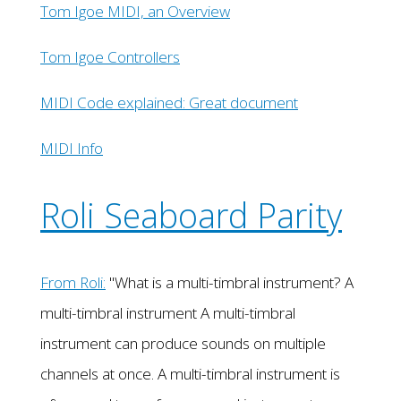
Tom Igoe MIDI, an Overview
Tom Igoe Controllers
MIDI Code explained: Great document
MIDI Info
Roli Seaboard Parity
From Roli:
"What is a multi-timbral instrument? A
multi-timbral instrument A multi-timbral
instrument can produce sounds on multiple
channels at once. A multi-timbral instrument is