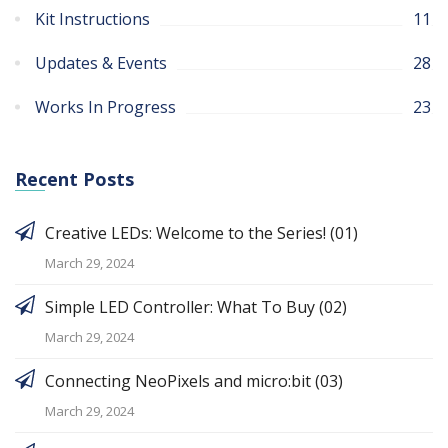
Kit Instructions
11
Updates & Events
28
Works In Progress
23
Recent Posts
Creative LEDs: Welcome to the Series! (01)
March 29, 2024
Simple LED Controller: What To Buy (02)
March 29, 2024
Connecting NeoPixels and micro:bit (03)
March 29, 2024