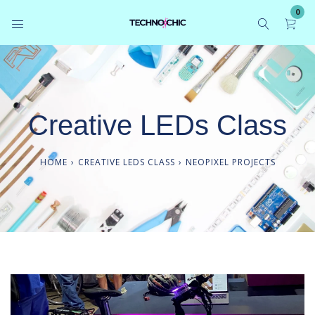
Skip
0
to
content
Creative LEDs Class
HOME
›
CREATIVE LEDS CLASS
›
NEOPIXEL PROJECTS