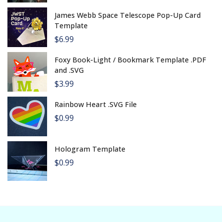
James Webb Space Telescope Pop-Up Card
Template
$6.99
Foxy Book-Light / Bookmark Template .PDF
and .SVG
$3.99
Rainbow Heart .SVG File
$0.99
Hologram Template
$0.99