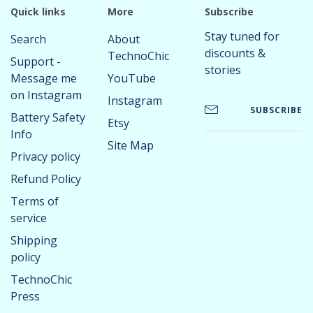
Quick links
More
Subscribe
Stay tuned for
Search
About
discounts &
TechnoChic
Support -
stories
Message me
YouTube
on Instagram
Instagram
SUBSCRIBE
Battery Safety
Etsy
Info
Site Map
Privacy policy
Refund Policy
Terms of
service
Shipping
policy
TechnoChic
Press