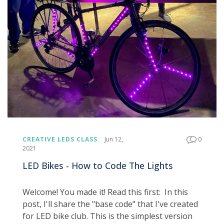
CREATIVE LEDS CLASS
Jun 12,
0
2021
LED Bikes - How to Code The Lights
Welcome! You made it! Read this first: In this
post, I'll share the "base code" that I've created
for LED bike club. This is the simplest version