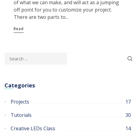
of what we can make, and will act as a jumping
off point for you to customize your project.
There are two parts to...
Read
Categories
Projects
17
Tutorials
30
Creative LEDs Class
14