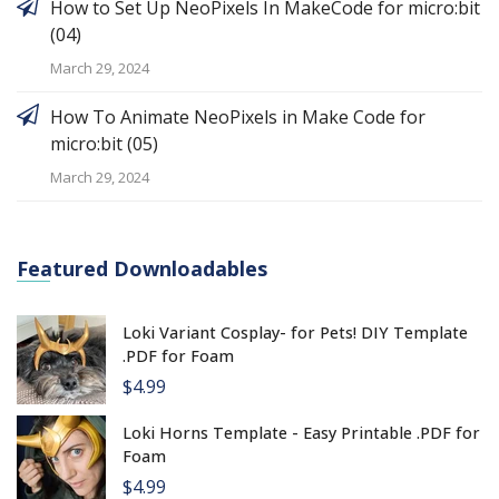
How to Set Up NeoPixels In MakeCode for micro:bit
(04)
March 29, 2024
How To Animate NeoPixels in Make Code for
micro:bit (05)
March 29, 2024
Featured Downloadables
Loki Variant Cosplay- for Pets! DIY Template
.PDF for Foam
$4.99
Loki Horns Template - Easy Printable .PDF for
Foam
$4.99